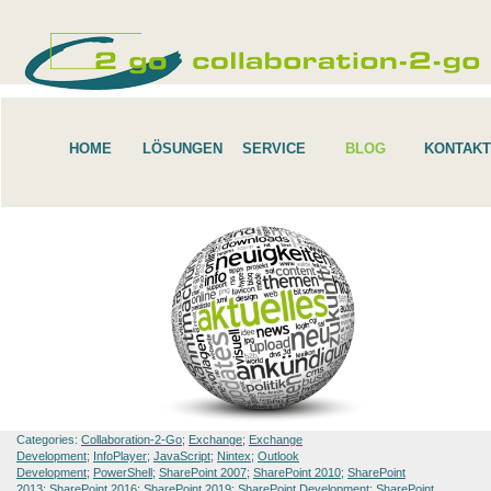
HOME
LÖSUNGEN
SERVICE
BLOG
KONTAKT
Categories:
Collaboration-2-Go
;
Exchange
;
Exchange
Development
;
InfoPlayer
;
JavaScript
;
Nintex
;
Outlook
Development
;
PowerShell
;
SharePoint 2007
;
SharePoint 2010
;
SharePoint
2013
;
SharePoint 2016
;
SharePoint 2019
;
SharePoint Development
;
SharePoint