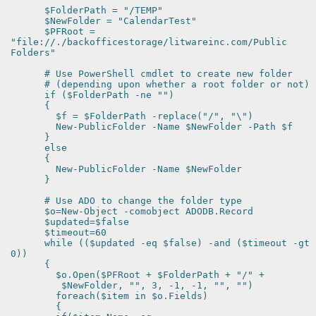
$FolderPath = "/TEMP"
$NewFolder = "CalendarTest"
$PFRoot =
"file://./backofficestorage/litwareinc.com/Public
Folders"
# Use PowerShell cmdlet to create new folder
# (depending upon whether a root folder or not)
if ($FolderPath -ne "")
{
$f = $FolderPath -replace("/", "\")
New-PublicFolder -Name $NewFolder -Path $f
}
else
{
New-PublicFolder -Name $NewFolder
}
# Use ADO to change the folder type
$o=New-Object -comobject ADODB.Record
$updated=$false
$timeout=60
while (($updated -eq $false) -and ($timeout -gt
0))
{
$o.Open($PFRoot + $FolderPath + "/" +
$NewFolder, "", 3, -1, -1, "", "")
foreach($item in $o.Fields)
{