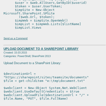
$user = $web.AllUsers.GetByID($userid)
$token = $user.UserToken;
$impSite = New-Object
Microsoft.SharePoint.SPSite
($web.Url, $token);
$impWeb = $impSite.OpenWeb()
$impList = $impWeb.Lists[$listName]
$impList.Views
Send us a Comment!
UPLOAD DOCUMENT TO A SHAREPOINT LIBRARY
Created: 15.03.2015
Categories: PowerShell; SharePoint 2013
Upload Document to a SharePoint Library:
$destinationUrl =
"https://sharepoint/sites/teamsite/documents"
$file = get-childitem "e:\tmp\document.txt"
$webclient = New-Object System.Net.WebClient
$webclient.UseDefaultCredentials = $true
$webclient.UploadFile($destinationUrl + "/" +
$file.Name, "PUT", $file.FullName)