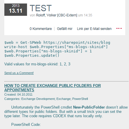
$web = Get-SPWeb https://sharepoint/sites/blog
write-host $web.Properties["ms-blogs-skinid"]
$web.Properties["ms-blogs-skinid"] = 1
$web.Properties.update()
Valid values for ms-blogs-skinid: 1, 2, 3
Send us a Comment!
HOW TO CREATE EXCHANGE PUBLIC FOLDERS FOR
APPOINTMENTS
Created: 04.10.2011
Categories: Exchange Development; Exchange; PowerShell
Unfortunately the PowerShell cmdlet
New-PublicFolder
doesn’t allow
different types for public folders. But with a small trick you can set the
type later. The code requires CDOEX that runs locally only.
PowerShell Code: