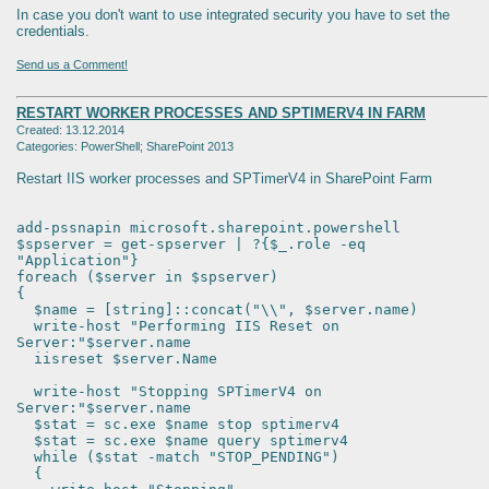
In case you don't want to use integrated security you have to set the
credentials.
Send us a Comment!
RESTART WORKER PROCESSES AND SPTIMERV4 IN FARM
Created: 13.12.2014
Categories: PowerShell; SharePoint 2013
Restart IIS worker processes and SPTimerV4 in SharePoint Farm
add-pssnapin microsoft.sharepoint.powershell
$spserver = get-spserver | ?{$_.role -eq
"Application"}
foreach ($server in $spserver)
{
$name = [string]::concat("\\", $server.name)
write-host "Performing IIS Reset on
Server:"$server.name
iisreset $server.Name
write-host "Stopping SPTimerV4 on
Server:"$server.name
$stat = sc.exe $name stop sptimerv4
$stat = sc.exe $name query sptimerv4
while ($stat -match "STOP_PENDING")
{