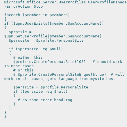
Microsoft.Office.Server.UserProfiles.UserProfileManage
-ErrorAction Stop
foreach ($member in $members)
{
if ($upm.UserExists($member.SamAccountName))
{
$profile =
$upm.GetUserProfile($member.SamAccountName)
$perssite = $profile.PersonalSite
if ($perssite -eq $null)
{
# either this
$profile.CreatePersonalSite(1031) # should work
in most cases
# or this
# $profile.CreatePersonalSiteEnque($true) # will
work in all cases; gets language from mysite host
$perssite = $profile.PersonalSite
if ($perssite -eq $null)
{
# do some error handling
}
}
}
}