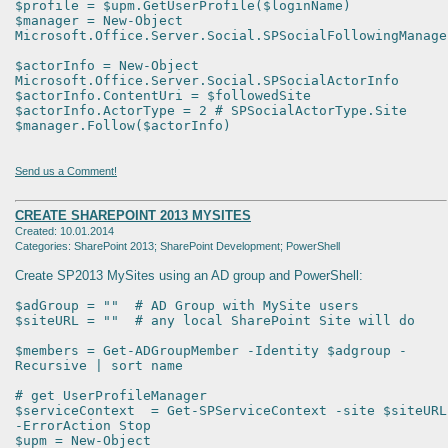
$profile = $upm.GetUserProfile($loginName)
$manager = New-Object
Microsoft.Office.Server.Social.SPSocialFollowingManage
$actorInfo = New-Object
Microsoft.Office.Server.Social.SPSocialActorInfo
$actorInfo.ContentUri = $followedSite
$actorInfo.ActorType = 2 # SPSocialActorType.Site
$manager.Follow($actorInfo)
Send us a Comment!
CREATE SHAREPOINT 2013 MYSITES
Created: 10.01.2014
Categories: SharePoint 2013; SharePoint Development; PowerShell
Create SP2013 MySites using an AD group and PowerShell:
$adGroup = "" # AD Group with MySite users
$siteURL = "" # any local SharePoint Site will do
$members = Get-ADGroupMember -Identity $adgroup -
Recursive | sort name
# get UserProfileManager
$serviceContext = Get-SPServiceContext -site $siteURL
-ErrorAction Stop
$upm = New-Object