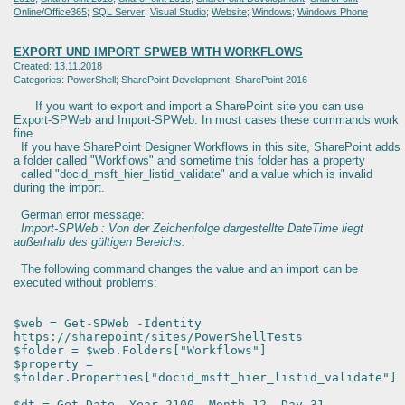
Online/Office365
;
SQL Server
;
Visual Studio
;
Website
;
Windows
;
Windows Phone
EXPORT UND IMPORT SPWEB WITH WORKFLOWS
Created: 13.11.2018
Categories: PowerShell; SharePoint Development; SharePoint 2016
If you want to export and import a SharePoint site you can use
Export-SPWeb and Import-SPWeb. In most cases these commands work
fine.
If you have SharePoint Designer Workflows in this site, SharePoint adds
a folder called "Workflows" and sometime this folder has a property
called "docid_msft_hier_listid_validate" and a value which is invalid
during the import.
German error message:
Import-SPWeb : Von der Zeichenfolge dargestellte DateTime liegt
außerhalb des gültigen Bereichs.
The following command changes the value and an import can be
executed without problems:
$web = Get-SPWeb -Identity
https://sharepoint/sites/PowerShellTests
$folder = $web.Folders["Workflows"]
$property =
$folder.Properties["docid_msft_hier_listid_validate"]
$dt = Get-Date -Year 2100 -Month 12 -Day 31