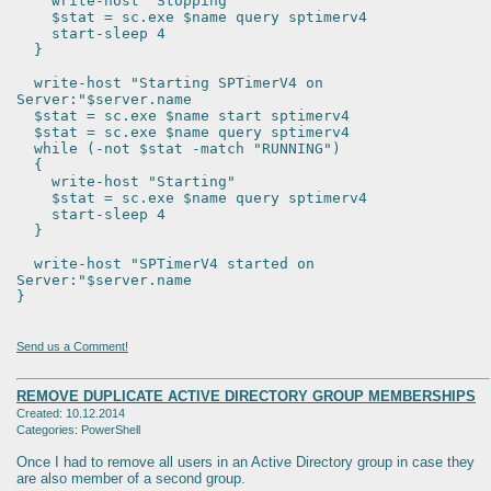
write-host "Stopping"
$stat = sc.exe $name query sptimerv4
start-sleep 4
}
write-host "Starting SPTimerV4 on
Server:"$server.name
$stat = sc.exe $name start sptimerv4
$stat = sc.exe $name query sptimerv4
while (-not $stat -match "RUNNING")
{
write-host "Starting"
$stat = sc.exe $name query sptimerv4
start-sleep 4
}
write-host "SPTimerV4 started on
Server:"$server.name
}
Send us a Comment!
REMOVE DUPLICATE ACTIVE DIRECTORY GROUP MEMBERSHIPS
Created: 10.12.2014
Categories: PowerShell
Once I had to remove all users in an Active Directory group in case they
are also member of a second group.