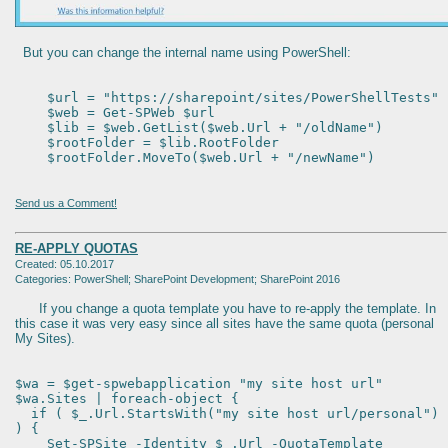
But you can change the internal name using PowerShell:
$url = "https://sharepoint/sites/PowerShellTests"
$web = Get-SPWeb $url
$lib = $web.GetList($web.Url + "/oldName")
$rootFolder = $lib.RootFolder
$rootFolder.MoveTo($web.Url + "/newName")
Send us a Comment!
RE-APPLY QUOTAS
Created: 05.10.2017
Categories: PowerShell; SharePoint Development; SharePoint 2016
If you change a quota template you have to re-apply the template. In
this case it was very easy since all sites have the same quota (personal
My Sites).
$wa = $get-spwebapplication "my site host url"
$wa.Sites | foreach-object {
if ( $_.Url.StartsWith("my site host url/personal")
) {
Set-SPSite -Identity $_.Url -QuotaTemplate