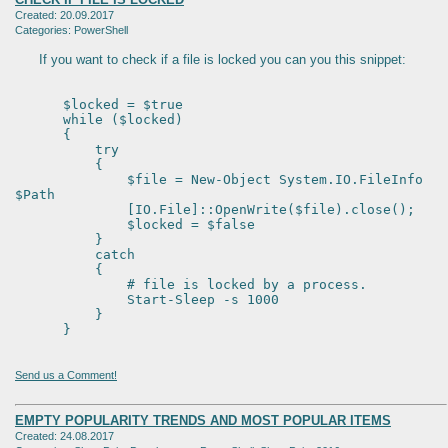
Created: 20.09.2017
Categories: PowerShell
If you want to check if a file is locked you can you this snippet:
$locked = $true
while ($locked)
{
try
{
$file = New-Object System.IO.FileInfo
$Path
[IO.File]::OpenWrite($file).close();
$locked = $false
}
catch
{
# file is locked by a process.
Start-Sleep -s 1000
}
}
Send us a Comment!
EMPTY POPULARITY TRENDS AND MOST POPULAR ITEMS
Created: 24.08.2017