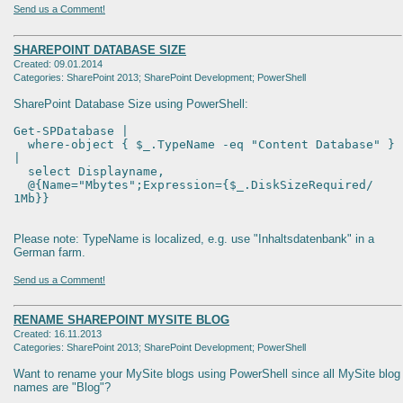
Send us a Comment!
SHAREPOINT DATABASE SIZE
Created: 09.01.2014
Categories: SharePoint 2013; SharePoint Development; PowerShell
SharePoint Database Size using PowerShell:
Get-SPDatabase |
where-object { $_.TypeName -eq "Content Database" }
|
select Displayname,
@{Name="Mbytes";Expression={$_.DiskSizeRequired/
1Mb}}
Please note: TypeName is localized, e.g. use "Inhaltsdatenbank" in a
German farm.
Send us a Comment!
RENAME SHAREPOINT MYSITE BLOG
Created: 16.11.2013
Categories: SharePoint 2013; SharePoint Development; PowerShell
Want to rename your MySite blogs using PowerShell since all MySite blog
names are "Blog"?