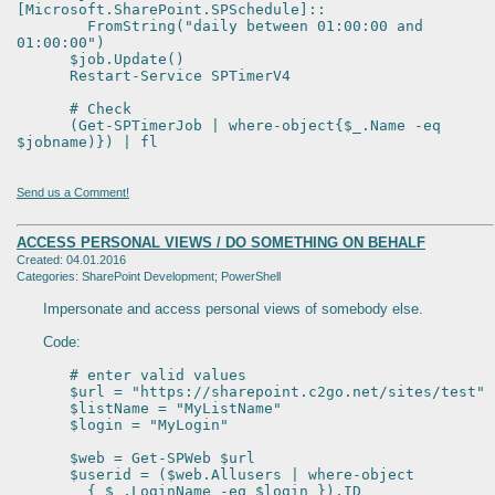
[Microsoft.SharePoint.SPSchedule]::
FromString("daily between 01:00:00 and
01:00:00")
$job.Update()
Restart-Service SPTimerV4
# Check
(Get-SPTimerJob | where-object{$_.Name -eq
$jobname)}) | fl
Send us a Comment!
ACCESS PERSONAL VIEWS / DO SOMETHING ON BEHALF
Created: 04.01.2016
Categories: SharePoint Development; PowerShell
Impersonate and access personal views of somebody else.
Code:
# enter valid values
$url = "https://sharepoint.c2go.net/sites/test"
$listName = "MyListName"
$login = "MyLogin"
$web = Get-SPWeb $url
$userid = ($web.Allusers | where-object
{ $_.LoginName -eq $login }).ID