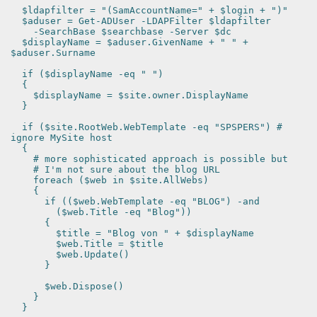
$ldapfilter = "(SamAccountName=" + $login + ")"
$aduser = Get-ADUser -LDAPFilter $ldapfilter
-SearchBase $searchbase -Server $dc
$displayName = $aduser.GivenName + " " +
$aduser.Surname
if ($displayName -eq " ")
{
$displayName = $site.owner.DisplayName
}
if ($site.RootWeb.WebTemplate -eq "SPSPERS") #
ignore MySite host
{
# more sophisticated approach is possible but
# I'm not sure about the blog URL
foreach ($web in $site.AllWebs)
{
if (($web.WebTemplate -eq "BLOG") -and
($web.Title -eq "Blog"))
{
$title = "Blog von " + $displayName
$web.Title = $title
$web.Update()
}
$web.Dispose()
}
}