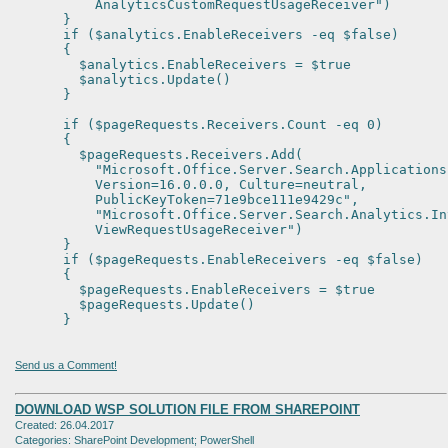
AnalyticsCustomRequestUsageReceiver")
}
if ($analytics.EnableReceivers -eq $false)
{
$analytics.EnableReceivers = $true
$analytics.Update()
}
if ($pageRequests.Receivers.Count -eq 0)
{
$pageRequests.Receivers.Add(
"Microsoft.Office.Server.Search.Applications
Version=16.0.0.0, Culture=neutral,
PublicKeyToken=71e9bce111e9429c",
"Microsoft.Office.Server.Search.Analytics.Int
ViewRequestUsageReceiver")
}
if ($pageRequests.EnableReceivers -eq $false)
{
$pageRequests.EnableReceivers = $true
$pageRequests.Update()
}
Send us a Comment!
DOWNLOAD WSP SOLUTION FILE FROM SHAREPOINT
Created: 26.04.2017
Categories: SharePoint Development; PowerShell