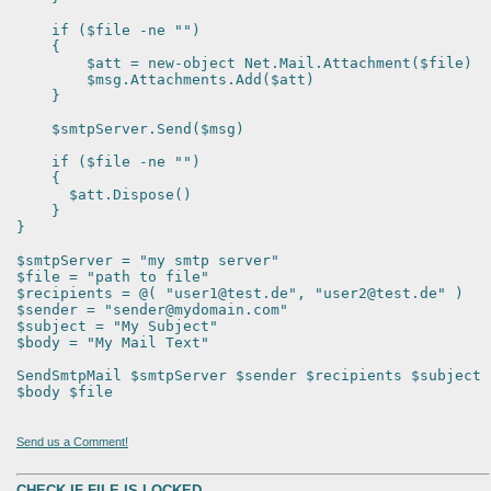
if ($file -ne "")
{
$att = new-object Net.Mail.Attachment($file)
$msg.Attachments.Add($att)
}
$smtpServer.Send($msg)
if ($file -ne "")
{
$att.Dispose()
}
}
$smtpServer = "my smtp server"
$file = "path to file"
$recipients = @( "user1@test.de", "user2@test.de" )
$sender = "sender@mydomain.com"
$subject = "My Subject"
$body = "My Mail Text"
SendSmtpMail $smtpServer $sender $recipients $subject
$body $file
Send us a Comment!
CHECK IF FILE IS LOCKED