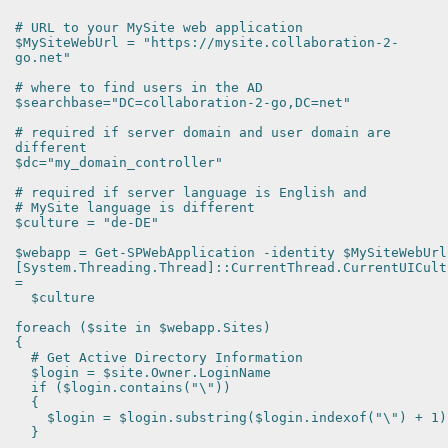
# URL to your MySite web application
$MySiteWebUrl = "https://mysite.collaboration-2-
go.net"
# where to find users in the AD
$searchbase="DC=collaboration-2-go,DC=net"
# required if server domain and user domain are
different
$dc="my_domain_controller"
# required if server language is English and
# MySite language is different
$culture = "de-DE"
$webapp = Get-SPWebApplication -identity $MySiteWebUrl
[System.Threading.Thread]::CurrentThread.CurrentUICult
=
$culture
foreach ($site in $webapp.Sites)
{
# Get Active Directory Information
$login = $site.Owner.LoginName
if ($login.contains("\"))
{
$login = $login.substring($login.indexof("\") + 1)
}