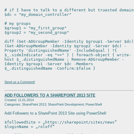
# if I have to talk to a different but truested domain
$dc = "my_domain_controller"
# my groups
$group1 = "my_first_group"
$group2 = "my_second_group"
diff (Get-ADGroupMember -Identity $group1 -Server $dc)
(Get-ADGroupMember -Identity $group2 -Server $dc) -
Property 'distinguishedName' -IncludeEqual | ?{
$_.sideIndicator -eq "==" } | foreach-object { write-
host $_.distinguishedName ; Remove-ADGroupMember -
Identity $group1 -Server $dc -Members
$_.distinguishedName -Confirm:$false }
Send us a Comment!
ADD FOLLOWERS TO A SHAREPOINT 2013 SITE
Created: 11.01.2014
Categories: SharePoint 2013; SharePoint Development; PowerShell
Add Followers to a SharePoint 2013 Site using PowerShell:
$followedSite = „https://sharepoint/sites/news“
$loginName = „roloff“