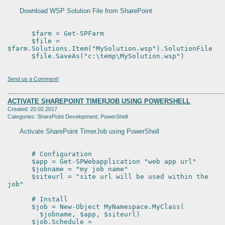
Download WSP Solution File from SharePoint
$farm = Get-SPFarm
$file =
$farm.Solutions.Item("MySolution.wsp").SolutionFile
$file.SaveAs("c:\temp\MySolution.wsp")
Send us a Comment!
ACTIVATE SHAREPOINT TIMERJOB USING POWERSHELL
Created: 20.02.2017
Categories: SharePoint Development; PowerShell
Activate SharePoint TimerJob using PowerShell
# Configuration
$app = Get-SPWebapplication "web app url"
$jobname = "my job name"
$siteurl = "site url will be used within the
job"
# Install
$job = New-Object MyNamespace.MyClass(
$jobname, $app, $siteurl)
$job.Schedule =