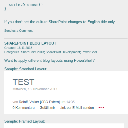
$site.Dispose()
}
If you don't set the culture SharePoint changes to English title only.
Send us a Comment!
SHAREPOINT BLOG LAYOUT
Created: 16.11.2013
Categories: SharePoint 2013; SharePoint Development; PowerShell
Want to apply different blog layouts using PowerShell?
Sample: Standard Layout:
Sample: Framed Layout: