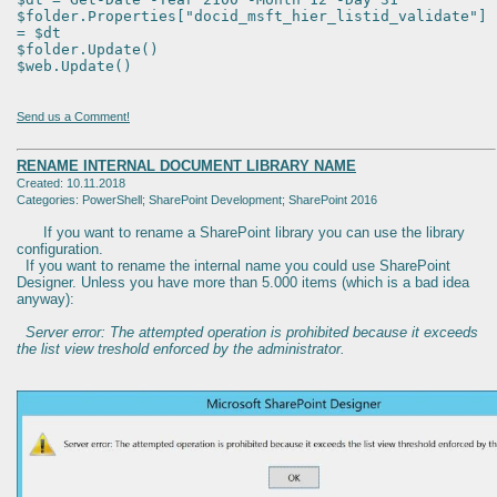
$folder.Properties["docid_msft_hier_listid_validate"]
= $dt
$folder.Update()
$web.Update()
Send us a Comment!
RENAME INTERNAL DOCUMENT LIBRARY NAME
Created: 10.11.2018
Categories: PowerShell; SharePoint Development; SharePoint 2016
If you want to rename a SharePoint library you can use the library
configuration.
If you want to rename the internal name you could use SharePoint
Designer. Unless you have more than 5.000 items (which is a bad idea
anyway):
Server error: The attempted operation is prohibited because it exceeds
the list view treshold enforced by the administrator.