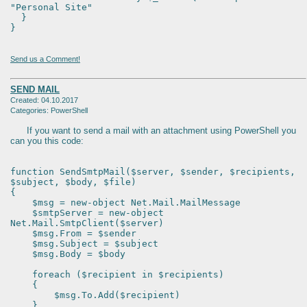
"Personal Site"
}
}
Send us a Comment!
SEND MAIL
Created: 04.10.2017
Categories: PowerShell
If you want to send a mail with an attachment using PowerShell you
can you this code:
function SendSmtpMail($server, $sender, $recipients,
$subject, $body, $file)
{
$msg = new-object Net.Mail.MailMessage
$smtpServer = new-object
Net.Mail.SmtpClient($server)
$msg.From = $sender
$msg.Subject = $subject
$msg.Body = $body
foreach ($recipient in $recipients)
{
$msg.To.Add($recipient)
}