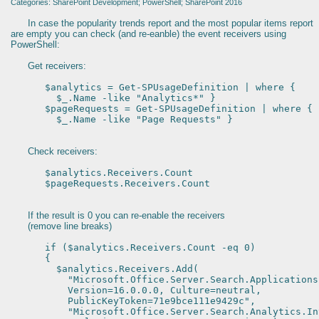
Categories: SharePoint Development; PowerShell; SharePoint 2016
In case the popularity trends report and the most popular items report
are empty you can check (and re-eanble) the event receivers using
PowerShell:
Get receivers:
$analytics = Get-SPUsageDefinition | where {
$_.Name -like "Analytics*" }
$pageRequests = Get-SPUsageDefinition | where {
$_.Name -like "Page Requests" }
Check receivers:
$analytics.Receivers.Count
$pageRequests.Receivers.Count
If the result is 0 you can re-enable the receivers
(remove line breaks)
if ($analytics.Receivers.Count -eq 0)
{
$analytics.Receivers.Add(
"Microsoft.Office.Server.Search.Applications
Version=16.0.0.0, Culture=neutral,
PublicKeyToken=71e9bce111e9429c",
"Microsoft.Office.Server.Search.Analytics.Int