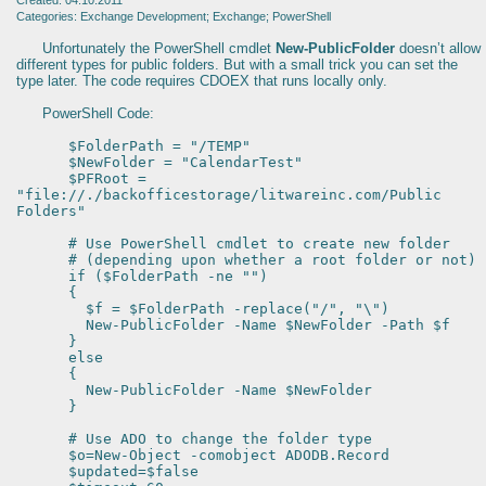
Created: 04.10.2011
Categories: Exchange Development; Exchange; PowerShell
Unfortunately the PowerShell cmdlet
New-PublicFolder
doesn’t allow
different types for public folders. But with a small trick you can set the
type later. The code requires CDOEX that runs locally only.
PowerShell Code:
$FolderPath = "/TEMP"
$NewFolder = "CalendarTest"
$PFRoot =
"file://./backofficestorage/litwareinc.com/Public
Folders"
# Use PowerShell cmdlet to create new folder
# (depending upon whether a root folder or not)
if ($FolderPath -ne "")
{
$f = $FolderPath -replace("/", "\")
New-PublicFolder -Name $NewFolder -Path $f
}
else
{
New-PublicFolder -Name $NewFolder
}
# Use ADO to change the folder type
$o=New-Object -comobject ADODB.Record
$updated=$false