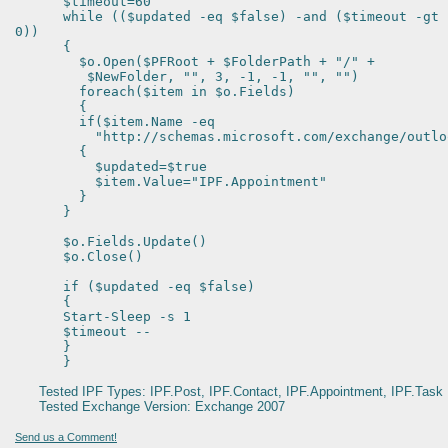
$timeout=60
while (($updated -eq $false) -and ($timeout -gt
0))
{
$o.Open($PFRoot + $FolderPath + "/" +
$NewFolder, "", 3, -1, -1, "", "")
foreach($item in $o.Fields)
{
if($item.Name -eq
"http://schemas.microsoft.com/exchange/outlook
{
$updated=$true
$item.Value="IPF.Appointment"
}
}
$o.Fields.Update()
$o.Close()
if ($updated -eq $false)
{
Start-Sleep -s 1
$timeout --
}
}
Tested IPF Types: IPF.Post, IPF.Contact, IPF.Appointment, IPF.Task
Tested Exchange Version: Exchange 2007
Send us a Comment!