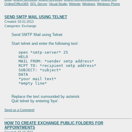
Online/Office365
;
SQL Server
;
Visual Studio
;
Website
;
Windows
;
Windows Phone
SEND SMTP MAIL USING TELNET
Created: 03.01.2013
Categories: Exchange
Send SMTP Mail using Telnet
Start telnet and enter the following text:
open *smtp-server* 25
HELO
MAIL FROM: *sender smtp address*
RCPT TO: *recipient smtp address*
SUBJECT: *subject*
DATA
*your mail text*
*empty line*
Replace the text surrounded by asterisk.
Quit telnet by entering 'bye'.
Send us a Comment!
HOW TO CREATE EXCHANGE PUBLIC FOLDERS FOR
APPOINTMENTS