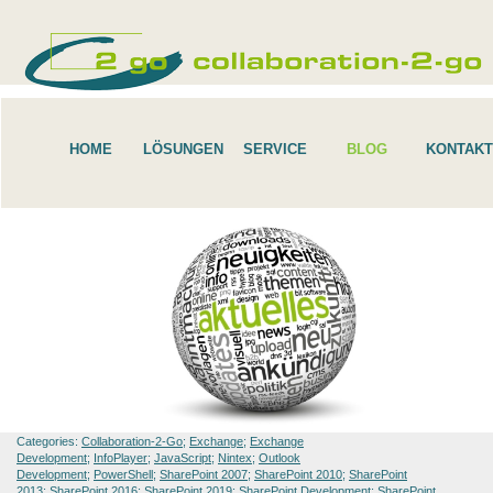
HOME
LÖSUNGEN
SERVICE
BLOG
KONTAKT
Categories:
Collaboration-2-Go
;
Exchange
;
Exchange
Development
;
InfoPlayer
;
JavaScript
;
Nintex
;
Outlook
Development
;
PowerShell
;
SharePoint 2007
;
SharePoint 2010
;
SharePoint
2013
;
SharePoint 2016
;
SharePoint 2019
;
SharePoint Development
;
SharePoint