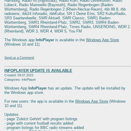
Hamburg, Radio IN (Ingolstadt), Radio Köln, Radio Leverkusen, Radio
Lübeck, Radio Mainwelle (Bayreuth), Radio Regenbogen (Baden-
Württemberg), Radio Regenbogen 2 (Rhein-Neckar-Raum), rbb 88.8, rbb
radioeins, rbb24 Inforadio, rbbKultur, SR 1 Deine Eins, SR2 KulturRadio,
SR3 Saarlandwelle, SWR Aktuell, SWR Classic, SWR1 Baden-
Württemberg, SWR1 Rheinland-Pfalz, SWR2, SWR3, SWR4 Baden-
Württemberg, SWR4 Rheinland-Pfalz, Times Radio, UNSERDING, WDR 2
(Rheinland), WDR 3, WDR 4, WDR 5, You FM
The Windows app
InfoPlayer
is available in the
Windows App Store
(Windows 10 and 11).
Send us a Comment!
INFOPLAYER UPDATE IS AVAILABLE
Created: 09.07.2023
Categories: InfoPlayer
Windows App
InfoPlayer
has an update. The update will be installed by
the Windows app store.
For new users: the app is available in the
Windows App Store
(Windows
10 and 11).
Updates:
- page 'Zuletzt Gehört' with program listings
- page with current football results added
- program listings for BBC radio streams added