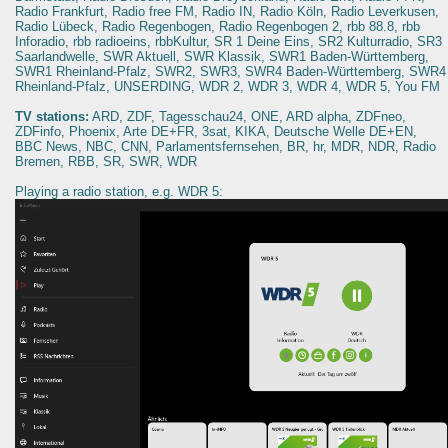
Radio Frankfurt, Radio free FM, Radio IN, Radio Köln, Radio Leverkusen,
Radio Lübeck, Radio Regenbogen, Radio Regenbogen 2, rbb 88.8, rbb
Inforadio, rbb radioeins, rbbKultur, SR 1 Deine Eins, SR2 Kulturradio, SR3
Saarlandwelle, SWR Aktuell, SWR Klassik, SWR1 Baden-Württemberg,
SWR1 Rheinland-Pfalz, SWR2, SWR3, SWR4 Baden-Württemberg, SWR4
Rheinland-Pfalz, UNSERDING, WDR 2, WDR 3, WDR 4, WDR 5, You FM
TV stations:
ARD, ZDF, Tagesschau24, ONE, ARD alpha, ZDFneo,
ZDFinfo, Phoenix, Arte DE+FR, 3sat, KIKA, Deutsche Welle DE+EN,
BBC News, NBC, CNN, Parlamentsfernsehen, BR, hr, MDR, NDR, Radio
Bremen, RBB, SR, SWR, WDR
Playing a radio station, e.g. WDR 5: