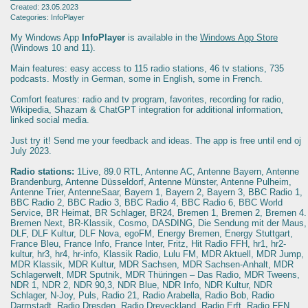
Created: 23.05.2023
Categories: InfoPlayer
My Windows App
InfoPlayer
is available in the
Windows App Store
(Windows 10 and 11).
Main features: easy access to 115 radio stations, 46 tv stations, 735
podcasts. Mostly in German, some in English, some in French.
Comfort features: radio and tv program, favorites, recording for radio,
Wikipedia, Shazam & ChatGPT integration for additional information,
linked social media.
Just try it! Send me your feedback and ideas. The app is free until end oj
July 2023.
Radio stations:
1Live, 89.0 RTL, Antenne AC, Antenne Bayern, Antenne
Brandenburg, Antenne Düsseldorf, Antenne Münster, Antenne Pulheim,
Antenne Trier, AntenneSaar, Bayern 1, Bayern 2, Bayern 3, BBC Radio 1,
BBC Radio 2, BBC Radio 3, BBC Radio 4, BBC Radio 6, BBC World
Service, BR Heimat, BR Schlager, BR24, Bremen 1, Bremen 2, Bremen 4.
Bremen Next, BR-Klassik, Cosmo, DASDING, Die Sendung mit der Maus,
DLF, DLF Kultur, DLF Nova, egoFM, Energy Bremen, Energy Stuttgart,
France Bleu, France Info, France Inter, Fritz, Hit Radio FFH, hr1, hr2-
kultur, hr3, hr4, hr-info, Klassik Radio, Lulu FM, MDR Aktuell, MDR Jump,
MDR Klassik, MDR Kultur, MDR Sachsen, MDR Sachsen-Anhalt, MDR
Schlagerwelt, MDR Sputnik, MDR Thüringen – Das Radio, MDR Tweens,
NDR 1, NDR 2, NDR 90,3, NDR Blue, NDR Info, NDR Kultur, NDR
Schlager, N-Joy, Puls, Radio 21, Radio Arabella, Radio Bob, Radio
Darmstadt, Radio Dresden, Radio Dreyeckland, Radio Erft, Radio FFN,