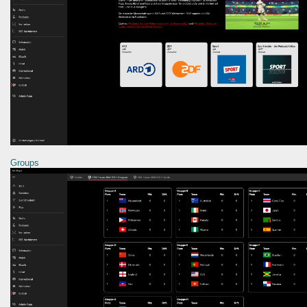
Groups