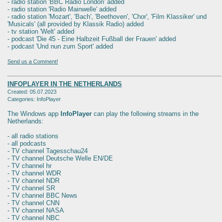
- radio station 'BBC Radio London' added
- radio station 'Radio Mainwelle' added
- radio station 'Mozart', 'Bach', 'Beethoven', 'Chor', 'Film Klassiker' und
'Musicals' (all provided by Klassik Radio) added
- tv station 'Welt' added
- podcast 'Die 45 - Eine Halbzeit Fußball der Frauen' added
- podcast 'Und nun zum Sport' added
Send us a Comment!
INFOPLAYER IN THE NETHERLANDS
Created: 05.07.2023
Categories: InfoPlayer
The Windows app
InfoPlayer
can play the following streams in the
Netherlands:
- all radio stations
- all podcasts
- TV channel Tagesschau24
- TV channel Deutsche Welle EN/DE
- TV channel hr
- TV channel WDR
- TV channel NDR
- TV channel SR
- TV channel BBC News
- TV channel CNN
- TV channel NASA
- TV channel NBC