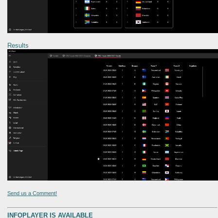
Results
Send us a Comment!
INFOPLAYER IS AVAILABLE