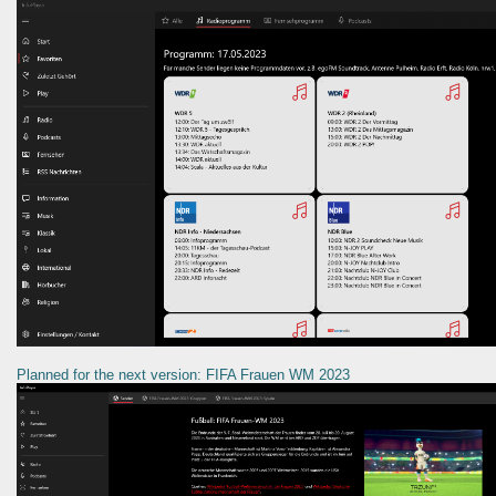
Planned for the next version: FIFA Frauen WM 2023