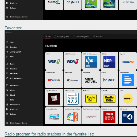
Favorites:
Radio program for radio stations in the favorite list: