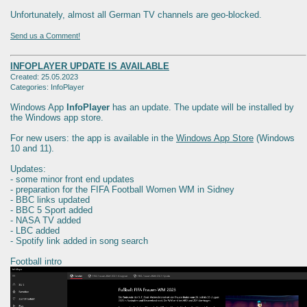
Unfortunately, almost all German TV channels are geo-blocked.
Send us a Comment!
INFOPLAYER UPDATE IS AVAILABLE
Created: 25.05.2023
Categories: InfoPlayer
Windows App
InfoPlayer
has an update. The update will be installed by
the Windows app store.
For new users: the app is available in the
Windows App Store
(Windows
10 and 11).
Updates:
- some minor front end updates
- preparation for the FIFA Football Women WM in Sidney
- BBC links updated
- BBC 5 Sport added
- NASA TV added
- LBC added
- Spotify link added in song search
Football intro