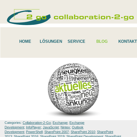
HOME
LÖSUNGEN
SERVICE
BLOG
KONTAKT
Categories:
Collaboration-2-Go
;
Exchange
;
Exchange
Development
;
InfoPlayer
;
JavaScript
;
Nintex
;
Outlook
Development
;
PowerShell
;
SharePoint 2007
;
SharePoint 2010
;
SharePoint
2013
;
SharePoint 2016
;
SharePoint 2019
;
SharePoint Development
;
SharePoint