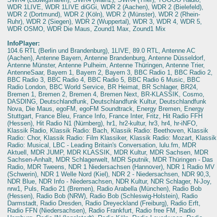
WDR 1LIVE, WDR 1LIVE diGGi, WDR 2 (Aachen), WDR 2 (Bielefeld),
WDR 2 (Dortmund), WDR 2 (Köln), WDR 2 (Münster), WDR 2 (Rhein-
Ruhr), WDR 2 (Siegen), WDR 2 (Wuppertal), WDR 3, WDR 4, WDR 5,
WDR OSMO, WDR Die Maus, Zound1 Max, Zound1 Mix
InfoPlayer:
104.6 RTL (Berlin und Brandenburg), 1LIVE, 89.0 RTL, Antenne AC
(Aachen), Antenne Bayern, Antenne Brandenburg, Antenne Düsseldorf,
Antenne Münster, Antenne Pulheim, Antenne Thüringen, Antenne Trier,
AntenneSaar, Bayern 1, Bayern 2, Bayern 3, BBC Radio 1, BBC Radio 2,
BBC Radio 3, BBC Radio 4, BBC Radio 5, BBC Radio 6 Music, BBC
Radio London, BBC World Service, BR Heimat, BR Schlager, BR24,
Bremen 1, Bremen 2, Bremen 4, Bremen Next, BR-KLASSIK, Cosmo,
DASDING, Deutschlandfunk, Deutschlandfunk Kultur, Deutschlandfunk
Nova, Die Maus, egoFM, egoFM Soundtrack, Energy Bremen, Energy
Stuttgart, France Bleu, France Info, France Inter, Fritz, Hit Radio FFH
(Hessen), Hit Radio N1 (Nürnberg), hr1, hr2-kultur, hr3, hr4, hr-iNFO,
Klassik Radio, Klassik Radio: Bach, Klassik Radio: Beethoven, Klassik
Radio: Chor, Klassik Radio: Film Klassiker, Klassik Radio: Mozart, Klassik
Radio: Musical, LBC - Leading Britain's Conversation, lulu.fm, MDR
Aktuell, MDR JUMP, MDR KLASSIK, MDR Kultur, MDR Sachsen, MDR
Sachsen-Anhalt, MDR Schlagerwelt, MDR Sputnik, MDR Thüringen - Das
Radio, MDR Tweens, NDR 1 Niedersachsen (Hannover), NDR 1 Radio MV
(Schwerin), NDR 1 Welle Nord (Kiel), NDR 2 - Niedersachsen, NDR 90,3,
NDR Blue, NDR Info - Niedersachsen, NDR Kultur, NDR Schlager, N-Joy,
nrw1, Puls, Radio 21 (Bremen), Radio Arabella (München), Radio Bob
(Hessen), Radio Bob (NRW), Radio Bob (Schleswig-Holstein), Radio
Darmstadt, Radio Dresden, Radio Dreyeckland (Freiburg), Radio Erft,
Radio FFN (Niedersachsen), Radio Frankfurt, Radio free FM, Radio