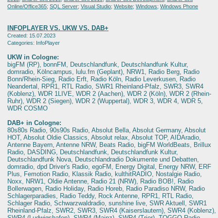
Online/Office365
;
SQL Server
;
Visual Studio
;
Website
;
Windows
;
Windows Phone
INFOPLAYER VS. UKW VS. DAB+
Created: 15.07.2023
Categories: InfoPlayer
UKW in Cologne:
bigFM (RP), bonnFM, Deutschlandfunk, Deutschlandfunk Kultur,
domradio, Kölncampus, lulu.fm (Geplant), NRW1, Radio Berg, Radio
Bonn/Rhein-Sieg, Radio Erft, Radio Köln, Radio Leverkusen, Radio
Neandertal, RPR1, RTL Radio, SWR1 Rheinland-Pfalz, SWR3, SWR4
(Koblenz), WDR 1LIVE, WDR 2 (Aachen), WDR 2 (Köln), WDR 2 (Rhein-
Ruhr), WDR 2 (Siegen), WDR 2 (Wuppertal), WDR 3, WDR 4, WDR 5,
WDR COSMO
DAB+ in Cologne:
80s80s Radio, 90s90s Radio, Absolut Bella, Absolut Germany, Absolut
HOT, Absolut Oldie Classics, Absolut relax, Absolut TOP, AIDAradio,
Antenne Bayern, Antenne NRW, Beats Radio, bigFM WorldBeats, Brillux
Radio, DASDING, Deutschlandfunk, Deutschlandfunk Kultur,
Deutschlandfunk Nova, Deutschlandradio Dokumente und Debatten,
domradio, dpd Driver's Radio, egoFM, Energy Digital, Energy NRW, ERF
Plus, Femotion Radio, Klassik Radio, kulthitRADIO, Nostalgie Radio,
Noxx, NRW1, Oldie Antenne, Radio 21 (NRW), Radio BOB!, Radio
Bollerwagen, Radio Holiday, Radio Horeb, Radio Paradiso NRW, Radio
Schlagerparadies, Radio Teddy, Rock Antenne, RPR1, RTL Radio,
Schlager Radio, Schwarzwaldradio, sunshine live, SWR Aktuell, SWR1
Rheinland-Pfalz, SWR2, SWR3, SWR4 (Kaiserslautern), SWR4 (Koblenz),
SWR4 (Ludwigshafen), SWR4 (Mainz), SWR4 (Trier), TOGGO Radio,