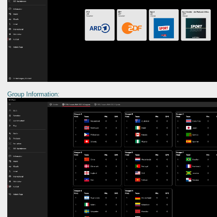
Group Information: