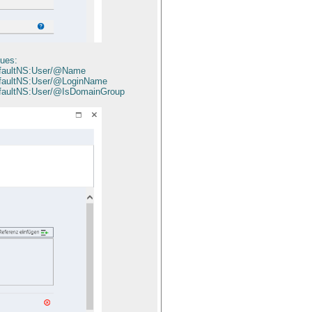
lues:
defaultNS:User/@Name
efaultNS:User/@LoginName
efaultNS:User/@IsDomainGroup