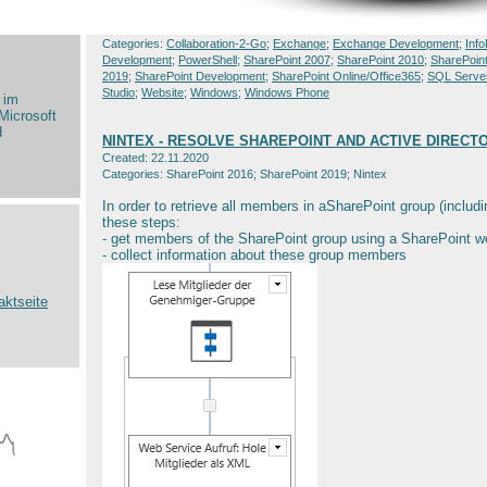
Categories:
Collaboration-2-Go
;
Exchange
;
Exchange Development
;
Info
Development
;
PowerShell
;
SharePoint 2007
;
SharePoint 2010
;
SharePoin
2019
;
SharePoint Development
;
SharePoint Online/Office365
;
SQL Serve
Studio
;
Website
;
Windows
;
Windows Phone
 im
Microsoft
d
NINTEX - RESOLVE SHAREPOINT AND ACTIVE DIREC
Created: 22.11.2020
Categories: SharePoint 2016; SharePoint 2019; Nintex
In order to retrieve all members in aSharePoint group (includ
these steps:
- get members of the SharePoint group using a SharePoint we
- collect information about these group members
aktseite