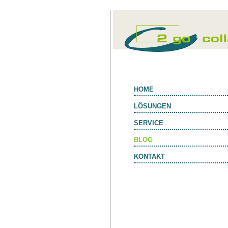
HOME
LÖSUNGEN
SERVICE
BLOG
KONTAKT