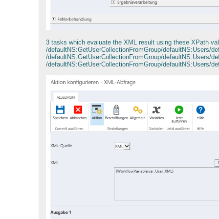
3 tasks which evaluate the XML result using these XPath va
/defaultNS:GetUserCollectionFromGroup/defaultNS:Users/
/defaultNS:GetUserCollectionFromGroup/defaultNS:Users/d
/defaultNS:GetUserCollectionFromGroup/defaultNS:Users/d