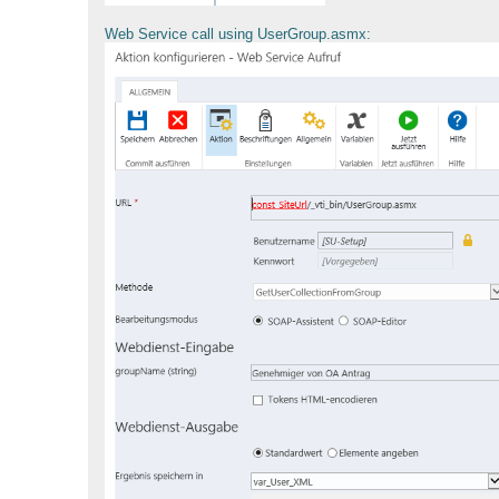
Web Service call using UserGroup.asmx: