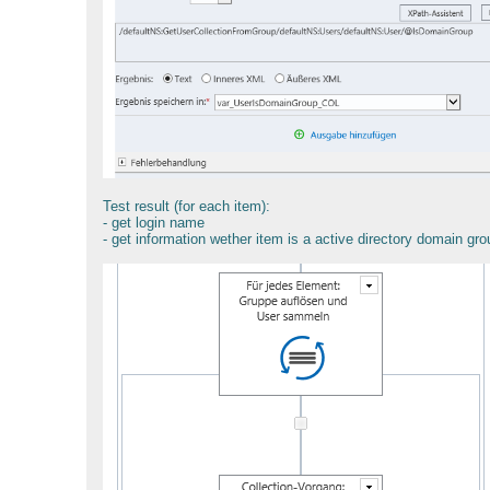
Test result (for each item):
- get login name
- get information wether item is a active directory domain g