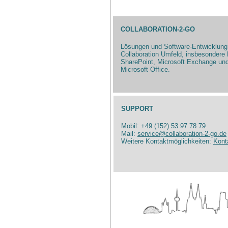
COLLABORATION-2-GO
Lösungen und Software-Entwicklung
Collaboration Umfeld, insbesondere 
SharePoint, Microsoft Exchange un
Microsoft Office.
SUPPORT
Mobil: +49 (152) 53 97 78 79
Mail:
service@collaboration-2-go.de
Weitere Kontaktmöglichkeiten:
Kont