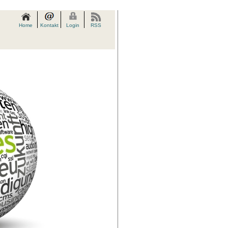
Home
Kontakt
Login
RSS