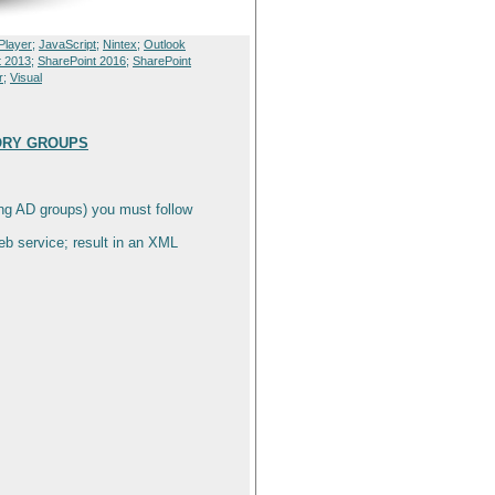
Player
;
JavaScript
;
Nintex
;
Outlook
t 2013
;
SharePoint 2016
;
SharePoint
r
;
Visual
TORY GROUPS
ing AD groups) you must follow
b service; result in an XML