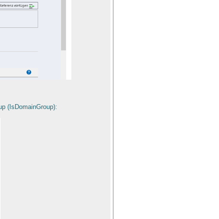
roup (IsDomainGroup):