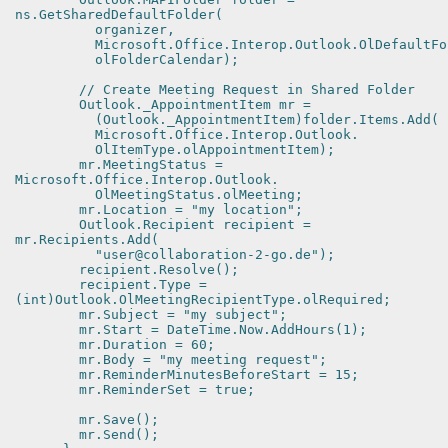
ns.GetSharedDefaultFolder(
organizer,
Microsoft.Office.Interop.Outlook.OlDefaultFol
olFolderCalendar);
// Create Meeting Request in Shared Folder
Outlook._AppointmentItem mr =
(Outlook._AppointmentItem)folder.Items.Add(
Microsoft.Office.Interop.Outlook.
OlItemType.olAppointmentItem);
mr.MeetingStatus =
Microsoft.Office.Interop.Outlook.
OlMeetingStatus.olMeeting;
mr.Location = "my location";
Outlook.Recipient recipient =
mr.Recipients.Add(
"user@collaboration-2-go.de");
recipient.Resolve();
recipient.Type =
(int)Outlook.OlMeetingRecipientType.olRequired;
mr.Subject = "my subject";
mr.Start = DateTime.Now.AddHours(1);
mr.Duration = 60;
mr.Body = "my meeting request";
mr.ReminderMinutesBeforeStart = 15;
mr.ReminderSet = true;
mr.Save();
mr.Send();