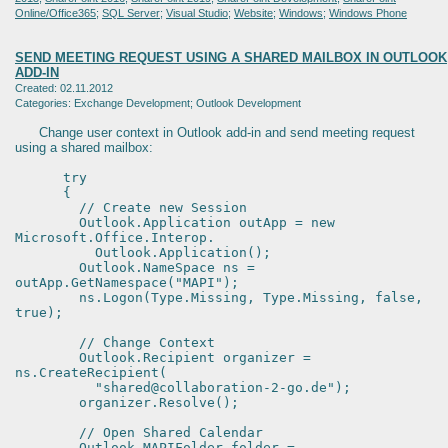
Online/Office365
;
SQL Server
;
Visual Studio
;
Website
;
Windows
;
Windows Phone
SEND MEETING REQUEST USING A SHARED MAILBOX IN OUTLOOK
ADD-IN
Created: 02.11.2012
Categories: Exchange Development; Outlook Development
Change user context in Outlook add-in and send meeting request
using a shared mailbox:
try
{
// Create new Session
Outlook.Application outApp = new
Microsoft.Office.Interop.
Outlook.Application();
Outlook.NameSpace ns =
outApp.GetNamespace("MAPI");
ns.Logon(Type.Missing, Type.Missing, false,
true);
// Change Context
Outlook.Recipient organizer =
ns.CreateRecipient(
"shared@collaboration-2-go.de");
organizer.Resolve();
// Open Shared Calendar
Outlook.MAPIFolder folder =