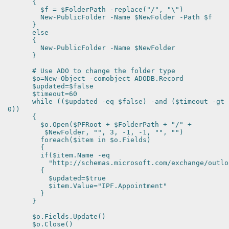
{
$f = $FolderPath -replace("/", "\")
New-PublicFolder -Name $NewFolder -Path $f
}
else
{
New-PublicFolder -Name $NewFolder
}
# Use ADO to change the folder type
$o=New-Object -comobject ADODB.Record
$updated=$false
$timeout=60
while (($updated -eq $false) -and ($timeout -gt
0))
{
$o.Open($PFRoot + $FolderPath + "/" +
$NewFolder, "", 3, -1, -1, "", "")
foreach($item in $o.Fields)
{
if($item.Name -eq
"http://schemas.microsoft.com/exchange/outlook
{
$updated=$true
$item.Value="IPF.Appointment"
}
}
$o.Fields.Update()
$o.Close()