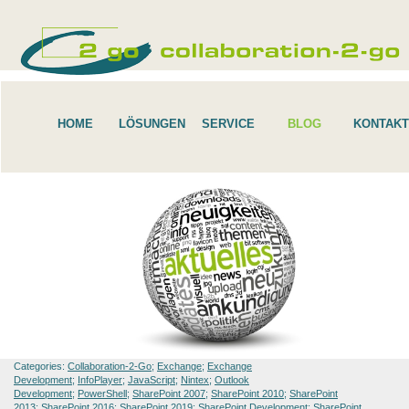
HOME
LÖSUNGEN
SERVICE
BLOG
KONTAKT
Categories:
Collaboration-2-Go
;
Exchange
;
Exchange
Development
;
InfoPlayer
;
JavaScript
;
Nintex
;
Outlook
Development
;
PowerShell
;
SharePoint 2007
;
SharePoint 2010
;
SharePoint
2013
;
SharePoint 2016
;
SharePoint 2019
;
SharePoint Development
;
SharePoint