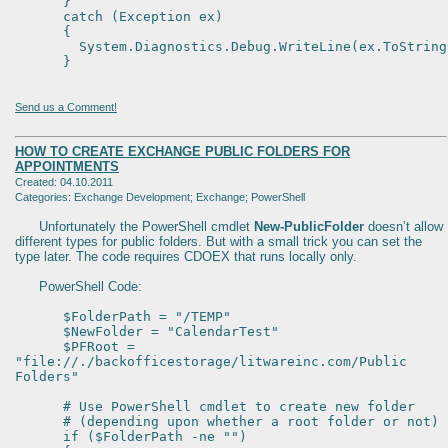
}
catch (Exception ex)
{
System.Diagnostics.Debug.WriteLine(ex.ToString
}
Send us a Comment!
HOW TO CREATE EXCHANGE PUBLIC FOLDERS FOR
APPOINTMENTS
Created: 04.10.2011
Categories: Exchange Development; Exchange; PowerShell
Unfortunately the PowerShell cmdlet
New-PublicFolder
doesn’t allow
different types for public folders. But with a small trick you can set the
type later. The code requires CDOEX that runs locally only.
PowerShell Code:
$FolderPath = "/TEMP"
$NewFolder = "CalendarTest"
$PFRoot =
"file://./backofficestorage/litwareinc.com/Public
Folders"
# Use PowerShell cmdlet to create new folder
# (depending upon whether a root folder or not)
if ($FolderPath -ne "")